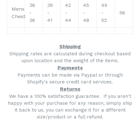
36
39
42
45
49
Mens
-
-
-
-
-
56
Chest
36
41
44
48
52
Shipping
Shipping rates are calculated during checkout based
upon location and the weight of the items.
Payments
Payments can be made via Paypal or through
Shopify's secure credit card services.
Returns
We have a 100% satisfaction guarantee. If you aren't
happy with your purchase for any reason, simply ship
it back to us, you can exchange it for a different
size/product or a full refund.