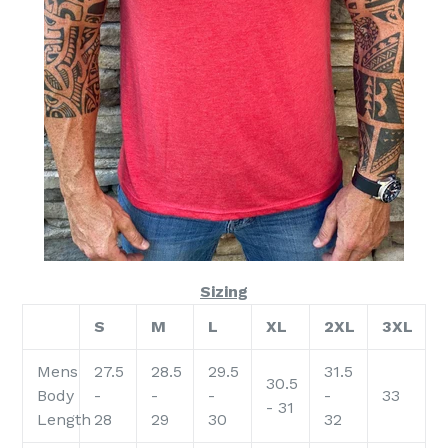
Sizing
S
M
L
XL
2XL
3XL
Mens
27.5
28.5
29.5
31.5
30.5
Body
-
-
-
-
33
- 31
Length
28
29
30
32