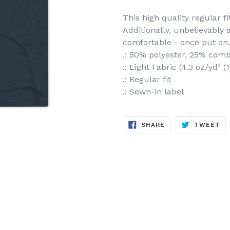
This high quality regular fi
Additionally, unbelievably 
comfortable - once put on, 
.: 50% polyester, 25% com
.: Light Fabric (4.3 oz/yd² 
.: Regular fit
.: Sewn-in label
SHARE
TW
SHARE
TWEET
ON
ON
FACEBOOK
TW