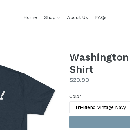
expand
Home
Shop
About Us
FAQs
Washington
Shirt
Regular
$29.99
price
Color