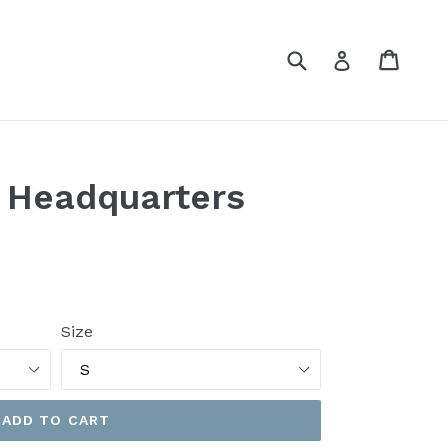
Submit
Cart
Cart
Log in
 Headquarters
Size
ADD TO CART