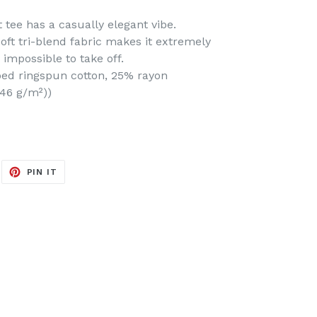
t tee has a casually elegant vibe.
soft tri-blend fabric makes it extremely
impossible to take off.
bed ringspun cotton, 25% rayon
(146 g/m²))
EET
PIN
PIN IT
ON
ITTER
PINTEREST