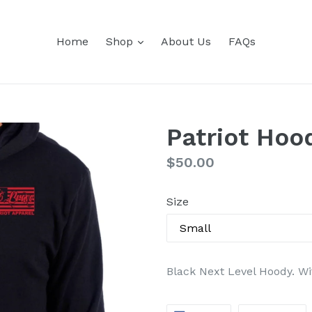
expand
Home
Shop
About Us
FAQs
Patriot Hoo
Regular
$50.00
price
Size
Black Next Level Hoody. Wit