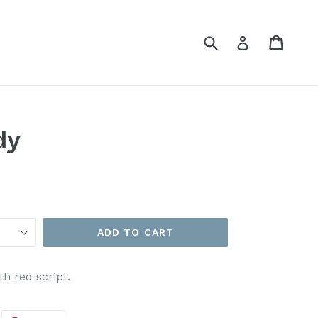
Submit
Cart
Cart
Log in
dy
ADD TO CART
h red script.