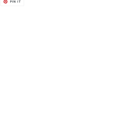
EET
PIN
PIN IT
ON
ITTER
PINTEREST